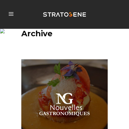
Archive