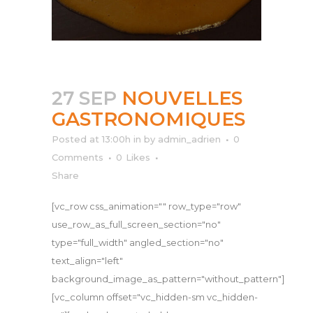
27 SEP
NOUVELLES
GASTRONOMIQUES
Posted at 13:00h
in
by
admin_adrien
0
Comments
0
Likes
Share
[vc_row css_animation="" row_type="row"
use_row_as_full_screen_section="no"
type="full_width" angled_section="no"
text_align="left"
background_image_as_pattern="without_pattern"]
[vc_column offset="vc_hidden-sm vc_hidden-