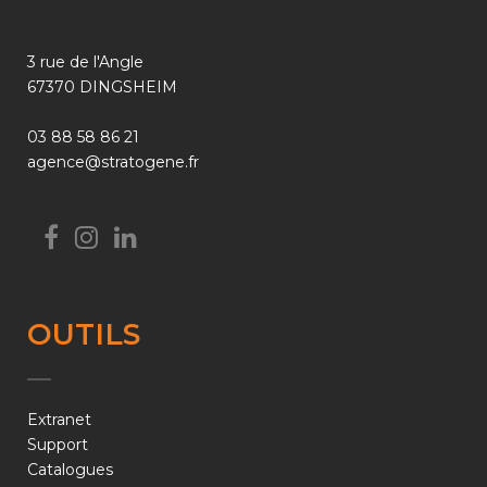
3 rue de l'Angle
67370 DINGSHEIM
03 88 58 86 21
agence@stratogene.fr
OUTILS
Extranet
Support
Catalogues