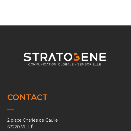
CONTACT
2 place Charles de Gaulle
67220 VILLÉ